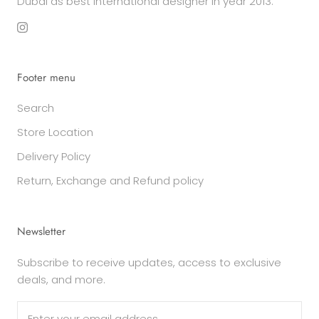
Dubai as best international designer in year 2013.
Footer menu
Search
Store Location
Delivery Policy
Return, Exchange and Refund policy
Newsletter
Subscribe to receive updates, access to exclusive
deals, and more.