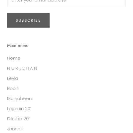
SUBSCRIBE
Main menu
Home
N U R J E H A N
Leyla
Roohi
Mahjabeen
Lejardin 20’
Dilruba 20’
Jannat