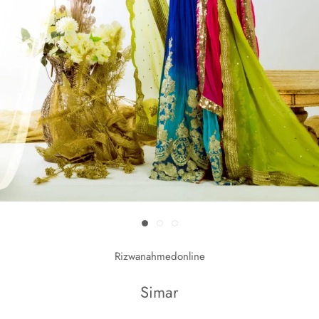
Rizwanahmedonline
Simar