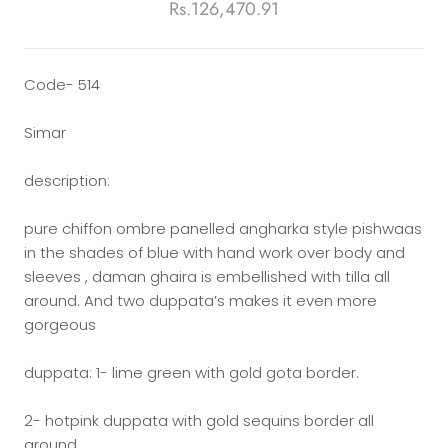
Rs.126,470.91
Code- 514
Simar
description:
pure chiffon ombre panelled angharka style pishwaas
in the shades of blue with hand work over body and
sleeves , daman ghaira is embellished with tilla all
around. And two duppata’s makes it even more
gorgeous
duppata: 1- lime green with gold gota border.
2- hotpink duppata with gold sequins border all
around