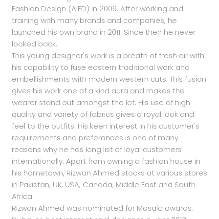
Fashion Design (AIFD) in 2009. After working and
training with many brands and companies, he
launched his own brand in 2011. Since then he never
looked back.
This young designer's work is a breath of fresh air with
his capability to fuse eastern traditional work and
embellishments with modern western cuts. This fusion
gives his work one of a kind aura and makes the
wearer stand out amongst the lot. His use of high
quality and variety of fabrics gives a royal look and
feel to the outfits. His keen interest in his customer's
requirements and preferances is one of many
reasons why he has long list of loyal customers
internationally. Apart from owning a fashion house in
his hometown, Rizwan Ahmed stocks at various stores
in Pakistan, UK, USA, Canada, Middle East and South
Africa.
Rizwan Ahmed was nominated for Masala awards,