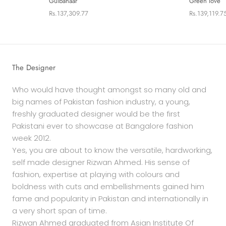
Gulbahaar
Green love
Rs.137,309.77
Rs.139,119.7
The Designer
Who would have thought amongst so many old and
big names of Pakistan fashion industry, a young,
freshly graduated designer would be the first
Pakistani ever to showcase at Bangalore fashion
week 2012.
Yes, you are about to know the versatile, hardworking,
self made designer Rizwan Ahmed. His sense of
fashion, expertise at playing with colours and
boldness with cuts and embellishments gained him
fame and popularity in Pakistan and internationally in
a very short span of time.
Rizwan Ahmed graduated from Asian Institute Of