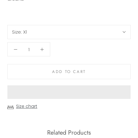
Size:
Xl
ADD TO CART
Size chart
Related Products