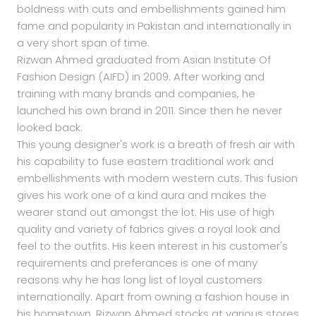
boldness with cuts and embellishments gained him
fame and popularity in Pakistan and internationally in
a very short span of time.
Rizwan Ahmed graduated from Asian Institute Of
Fashion Design (AIFD) in 2009. After working and
training with many brands and companies, he
launched his own brand in 2011. Since then he never
looked back.
This young designer's work is a breath of fresh air with
his capability to fuse eastern traditional work and
embellishments with modern western cuts. This fusion
gives his work one of a kind aura and makes the
wearer stand out amongst the lot. His use of high
quality and variety of fabrics gives a royal look and
feel to the outfits. His keen interest in his customer's
requirements and preferances is one of many
reasons why he has long list of loyal customers
internationally. Apart from owning a fashion house in
his hometown, Rizwan Ahmed stocks at various stores