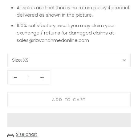
All sales are final theres no return policy if product
delivered as shown in the picture.
100% satisfactory result you may claim your
exchange / returns for damaged claims at
sales@rizwanahmedonline.com
Size:
XS
ADD TO CART
Size chart