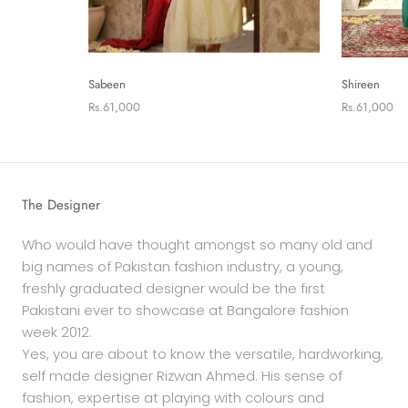
Sabeen
Shireen
Rs.61,000
Rs.61,000
The Designer
Who would have thought amongst so many old and
big names of Pakistan fashion industry, a young,
freshly graduated designer would be the first
Pakistani ever to showcase at Bangalore fashion
week 2012.
Yes, you are about to know the versatile, hardworking,
self made designer Rizwan Ahmed. His sense of
fashion, expertise at playing with colours and