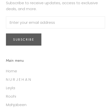
Subscribe to receive updates, access to exclusive
deals, and more.
SUBSCRIBE
Main menu
Home
N U R J E H A N
Leyla
Roohi
Mahjabeen