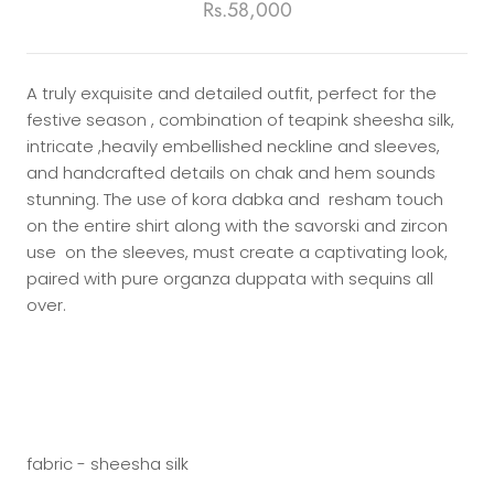
Rs.58,000
A truly exquisite and detailed outfit, perfect for the
festive season , combination of teapink sheesha silk,
intricate ,heavily embellished neckline and sleeves,
and handcrafted details on chak and hem sounds
stunning. The use of kora dabka and resham touch
on the entire shirt along with the savorski and zircon
use on the sleeves, must create a captivating look,
paired with pure organza duppata with sequins all
over.
fabric - sheesha silk