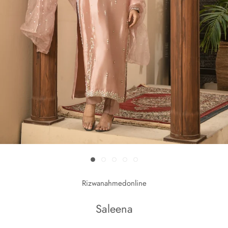
Rizwanahmedonline
Saleena