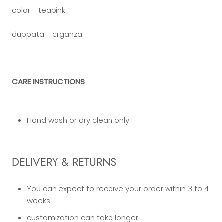
color - teapink
duppata - organza
CARE INSTRUCTIONS
Hand wash or dry clean only
DELIVERY & RETURNS
You can expect to receive your order within 3 to 4
weeks.
customization can take longer