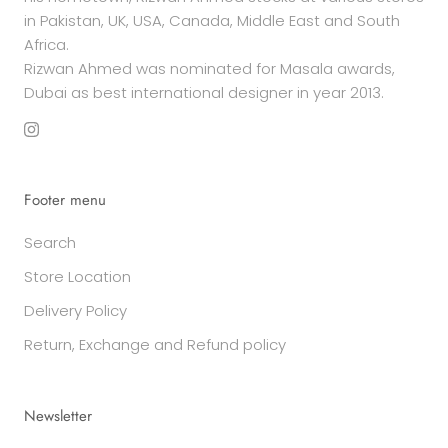
in Pakistan, UK, USA, Canada, Middle East and South
Africa.
Rizwan Ahmed was nominated for Masala awards,
Dubai as best international designer in year 2013.
Footer menu
Search
Store Location
Delivery Policy
Return, Exchange and Refund policy
Newsletter