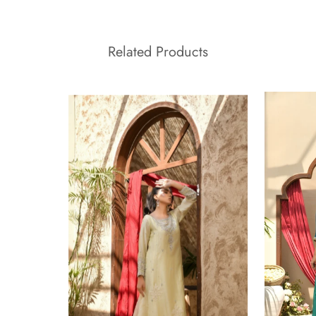
Related Products