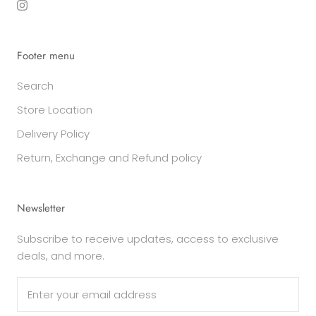
Footer menu
Search
Store Location
Delivery Policy
Return, Exchange and Refund policy
Newsletter
Subscribe to receive updates, access to exclusive
deals, and more.