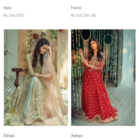
Ayra
Fairoz
Rs.164,000
Rs.162,241.58
Eshaal
Aaleya