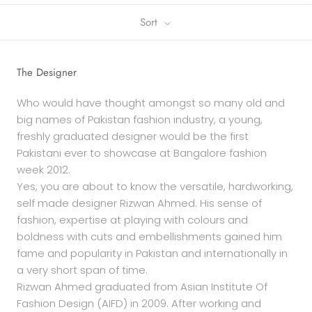
Sort
The Designer
Who would have thought amongst so many old and
big names of Pakistan fashion industry, a young,
freshly graduated designer would be the first
Pakistani ever to showcase at Bangalore fashion
week 2012.
Yes, you are about to know the versatile, hardworking,
self made designer Rizwan Ahmed. His sense of
fashion, expertise at playing with colours and
boldness with cuts and embellishments gained him
fame and popularity in Pakistan and internationally in
a very short span of time.
Rizwan Ahmed graduated from Asian Institute Of
Fashion Design (AIFD) in 2009. After working and