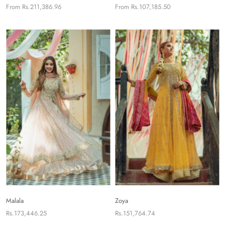
From
Rs.211,386.96
From
Rs.107,185.50
Malala
Zoya
Rs.173,446.25
Rs.151,764.74