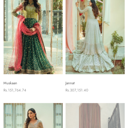
Muskaan
Jannat
Rs.151,764.74
Rs.307,151.40