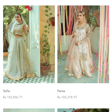
Sofia
Parisa
Rs.122,856.71
Rs.155,378.97