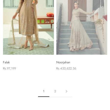
Falak
Noorjahan
Rs.97,199
Rs.433,622.36
1
2