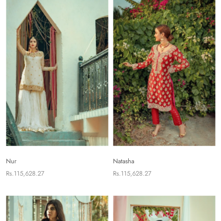
Nur
Natasha
Rs.115,628.27
Rs.115,628.27