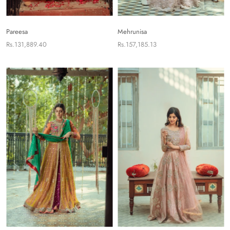
Pareesa
Mehrunisa
Rs.131,889.40
Rs.157,185.13