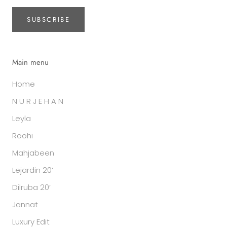
SUBSCRIBE
Main menu
Home
N U R J E H A N
Leyla
Roohi
Mahjabeen
Lejardin 20’
Dilruba 20’
Jannat
Luxury Edit