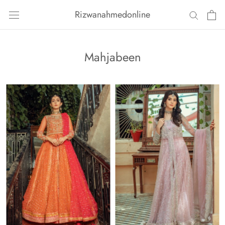
Skip
Rizwanahmedonline
to
content
Mahjabeen