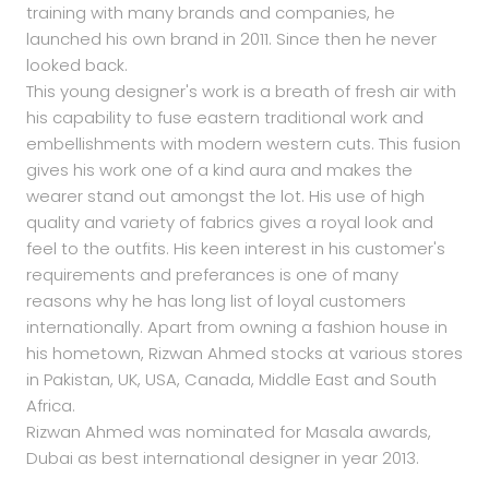
training with many brands and companies, he
launched his own brand in 2011. Since then he never
looked back.
This young designer's work is a breath of fresh air with
his capability to fuse eastern traditional work and
embellishments with modern western cuts. This fusion
gives his work one of a kind aura and makes the
wearer stand out amongst the lot. His use of high
quality and variety of fabrics gives a royal look and
feel to the outfits. His keen interest in his customer's
requirements and preferances is one of many
reasons why he has long list of loyal customers
internationally. Apart from owning a fashion house in
his hometown, Rizwan Ahmed stocks at various stores
in Pakistan, UK, USA, Canada, Middle East and South
Africa.
Rizwan Ahmed was nominated for Masala awards,
Dubai as best international designer in year 2013.