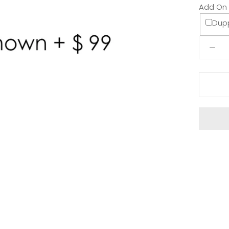
Add On
Dup