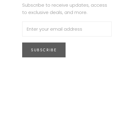
Subscribe to receive updates, access
to exclusive deals, and more.
SUBSCRIBE