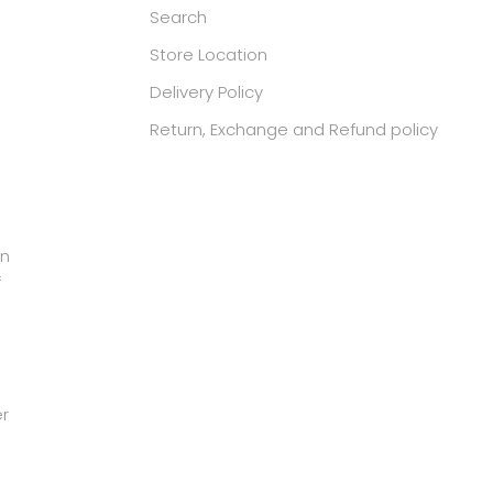
Search
Store Location
Delivery Policy
Return, Exchange and Refund policy
in
f
er