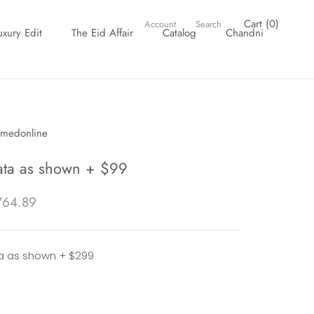
Cart (
0
)
Account
Search
uxury Edit
The Eid Affair
Catalog
Chandni
uxury Edit
The Eid Affair
Catalog
Chandni
hmedonline
ta as shown + $99
764.89
 as shown + $299