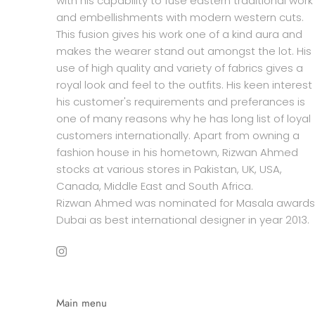
with his capability to fuse eastern traditional work
and embellishments with modern western cuts.
This fusion gives his work one of a kind aura and
makes the wearer stand out amongst the lot. His
use of high quality and variety of fabrics gives a
royal look and feel to the outfits. His keen interest 
his customer's requirements and preferances is
one of many reasons why he has long list of loyal
customers internationally. Apart from owning a
fashion house in his hometown, Rizwan Ahmed
stocks at various stores in Pakistan, UK, USA,
Canada, Middle East and South Africa.
Rizwan Ahmed was nominated for Masala awards
Dubai as best international designer in year 2013.
Main menu