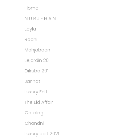
Home
N U R J E H A N
Leyla
Roohi
Mahjabeen
Lejardin 20’
Dilruba 20’
Jannat
Luxury Edit
The Eid Affair
Catalog
Chandni
Luxury edit 2021