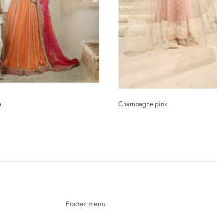
a
Champagne pink
Rs.84,226.49
Footer menu