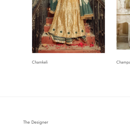
Chamkeli
Champ
The Designer