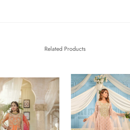
Related Products