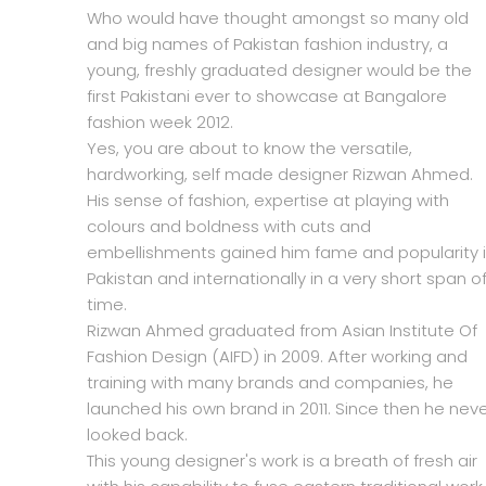
Who would have thought amongst so many old
and big names of Pakistan fashion industry, a
young, freshly graduated designer would be the
first Pakistani ever to showcase at Bangalore
fashion week 2012.
Yes, you are about to know the versatile,
hardworking, self made designer Rizwan Ahmed.
His sense of fashion, expertise at playing with
colours and boldness with cuts and
embellishments gained him fame and popularity 
Pakistan and internationally in a very short span o
time.
Rizwan Ahmed graduated from Asian Institute Of
Fashion Design (AIFD) in 2009. After working and
training with many brands and companies, he
launched his own brand in 2011. Since then he nev
looked back.
This young designer's work is a breath of fresh air