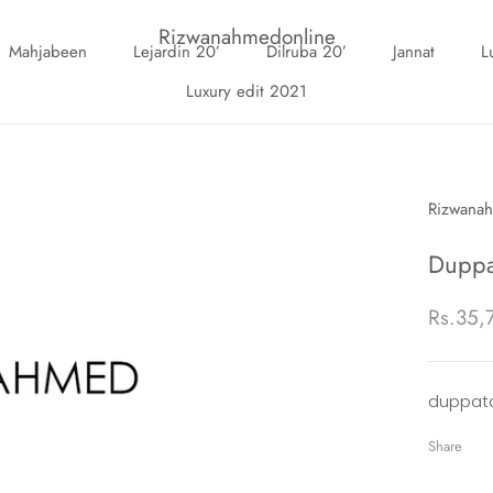
Rizwanahmedonline
Mahjabeen
Lejardin 20’
Dilruba 20’
Jannat
L
Luxury edit 2021
Mahjabeen
Lejardin 20’
Luxury edit 2021
Dilruba 20’
Jannat
L
Add
On
Rizwana
Duppa
Rs.35,
duppata
Share