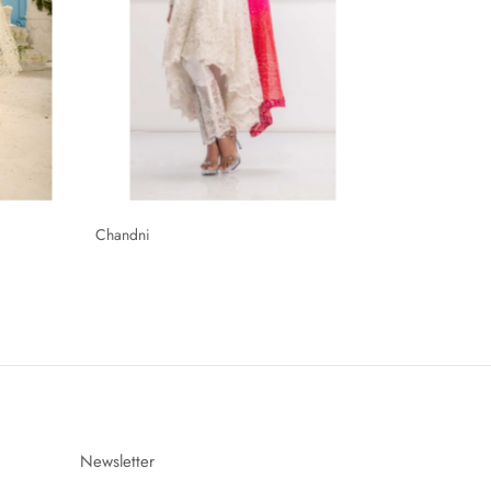
Chandni
Newsletter