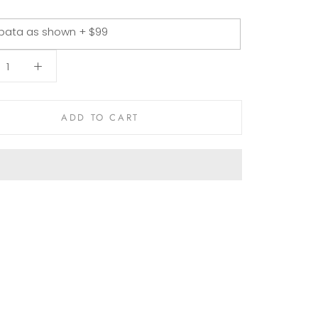
pata as shown + $99
ADD TO CART