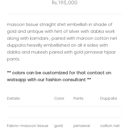
Rs.195,000
masoori tissue straight shirt embellish in shade of
gold and antique with hint of silver with dabka work
along with kamdani , paired with maroon cotton net
duppata heavilly embellished on all 4 sides with
dabka and mukesh paired with gold jamawar hijaar
pants.
** colors can be customized for that contact on
watsapp with our fashion consultant **
Details
Color
Pants
Duppata
Fabric-masoori tissue
gold
jamawar
cotton net