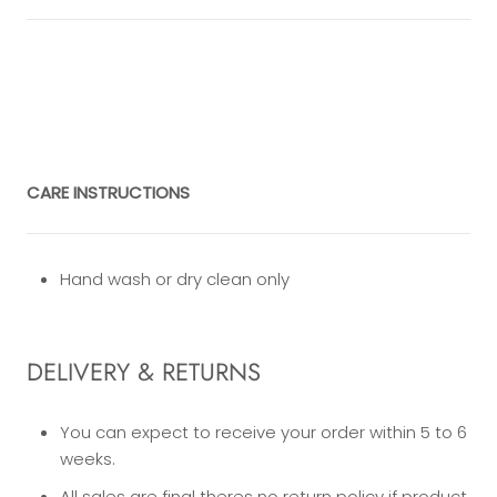
CARE INSTRUCTIONS
Hand wash or dry clean only
DELIVERY & RETURNS
You can expect to receive your order within 5 to 6
weeks.
All sales are final theres no return policy if product