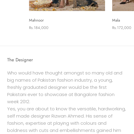
Mahnoor
Mala
Rs.184,000
Rs.172,000
The Designer
Who would have thought amongst so many old and
big names of Pakistan fashion industry, a young,
freshly graduated designer would be the first
Pakistani ever to showcase at Bangalore fashion
week 2012.
Yes, you are about to know the versatile, hardworking,
self made designer Rizwan Ahmed. His sense of
fashion, expertise at playing with colours and
boldness with cuts and embellishments gained him