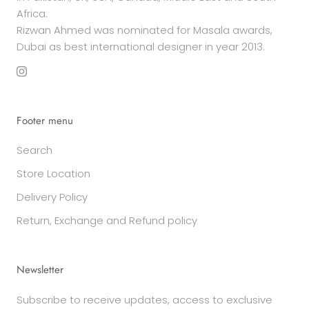
Africa.
Rizwan Ahmed was nominated for Masala awards,
Dubai as best international designer in year 2013.
Footer menu
Search
Store Location
Delivery Policy
Return, Exchange and Refund policy
Newsletter
Subscribe to receive updates, access to exclusive