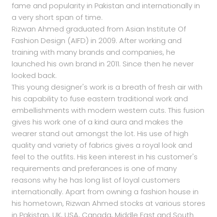
fame and popularity in Pakistan and internationally in
a very short span of time.
Rizwan Ahmed graduated from Asian Institute Of
Fashion Design (AIFD) in 2009. After working and
training with many brands and companies, he
launched his own brand in 2011. Since then he never
looked back.
This young designer's work is a breath of fresh air with
his capability to fuse eastern traditional work and
embellishments with modern western cuts. This fusion
gives his work one of a kind aura and makes the
wearer stand out amongst the lot. His use of high
quality and variety of fabrics gives a royal look and
feel to the outfits. His keen interest in his customer's
requirements and preferances is one of many
reasons why he has long list of loyal customers
internationally. Apart from owning a fashion house in
his hometown, Rizwan Ahmed stocks at various stores
in Pakistan, UK, USA, Canada, Middle East and South