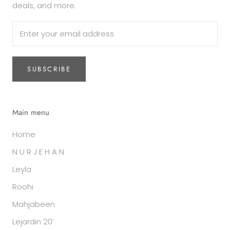
deals, and more.
SUBSCRIBE
Main menu
Home
N U R J E H A N
Leyla
Roohi
Mahjabeen
Lejardin 20’