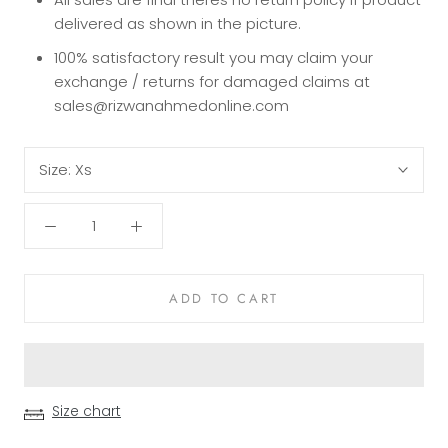
delivered as shown in the picture.
100% satisfactory result you may claim your
exchange / returns for damaged claims at
sales@rizwanahmedonline.com
Size:
Xs
ADD TO CART
Size chart