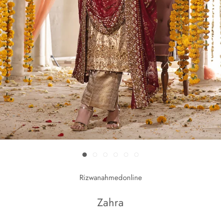
Rizwanahmedonline
Zahra