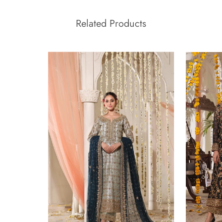
Related Products